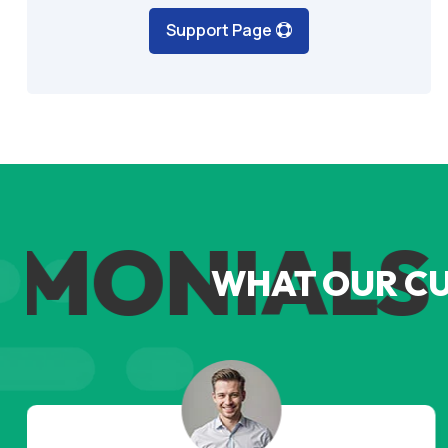
Support Page
MONIALS
WHAT OUR C