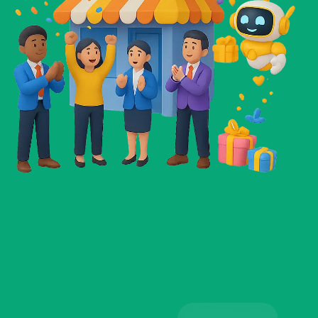
Sophia Martin
Teacher
☆
☆
☆
☆
☆
I’ve tried so many AI tools before, but nothing
compares to these. They’re easy to use,
practical, and actually save me time every single
day. It feels like having a reliable assistant who
never takes a day off.
