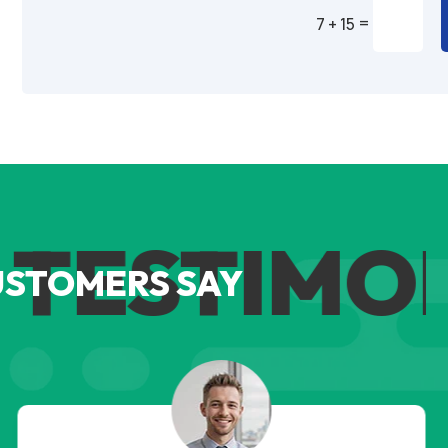
=
7 + 15
Alternative:
TESTIMON
USTOMERS SAY