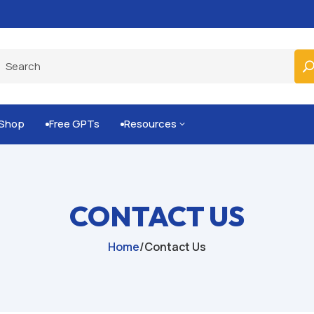
Built-for-You Business Boosting GPTs
Shop
Free GPTs
Resources
3


CONTACT US
Home
/
Contact Us