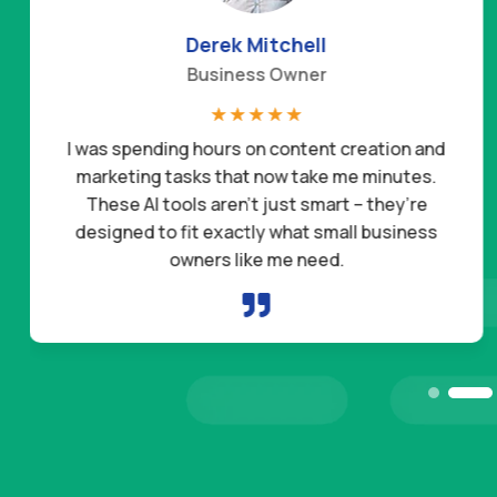
Derek Mitchell
Business Owner
☆
☆
☆
☆
☆
I was spending hours on content creation and
marketing tasks that now take me minutes.
These AI tools aren’t just smart – they’re
designed to fit exactly what small business
owners like me need.
