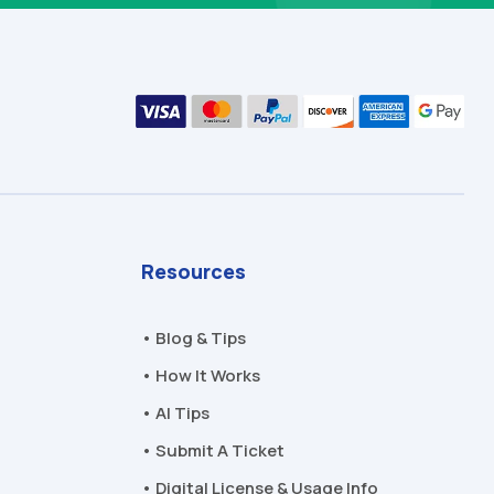
Resources
• Blog & Tips
• How It Works
• AI Tips
• Submit A Ticket
• Digital License & Usage Info