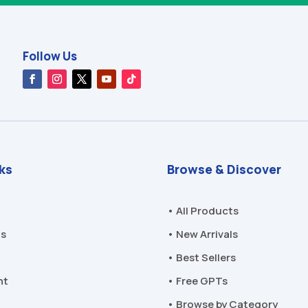
Follow Us
nks
Browse & Discover
• All Products
Us
• New Arrivals
• Best Sellers
nt
• Free GPTs
• Browse by Category