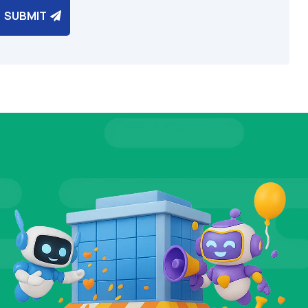
SUBMIT
IALS
TEST