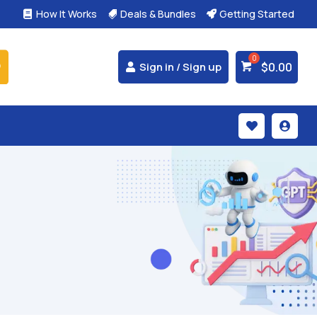
How It Works
Deals & Bundles
Getting Started



$
0.00
Sign in / Sign up

