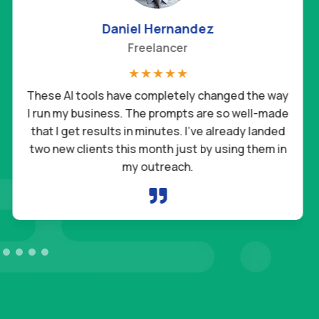
Daniel Hernandez
Freelancer
☆
☆
☆
☆
☆
These AI tools have completely changed the way
I run my business. The prompts are so well-made
that I get results in minutes. I’ve already landed
two new clients this month just by using them in
my outreach.
