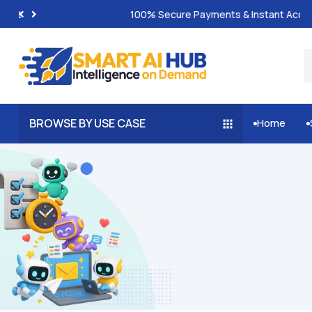
100% Secure Payments & Instant Access
BROWSE BY USE CASE
Home

