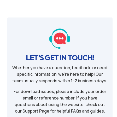
LET’S GET IN TOUCH!
Whether you have a question, feedback, or need
specific information, we’re here to help! Our
team usually responds within 1–2 business days.
For download issues, please include your order
email or reference number. If you have
questions about using the website, check out
our Support Page for helpful FAQs and guides.