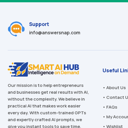
Support
info@answersnap.com
Useful Li
Our mission is to help entrepreneurs
• About Us
and businesses get real results with AI,
• Contact 
without the complexity. We believe in
practical AI that makes work easier
• FAQs
every day. With custom-trained GPTs
• My Accou
and expertly crafted AI prompts, we
• Wishlist
give you instant tools to save time,