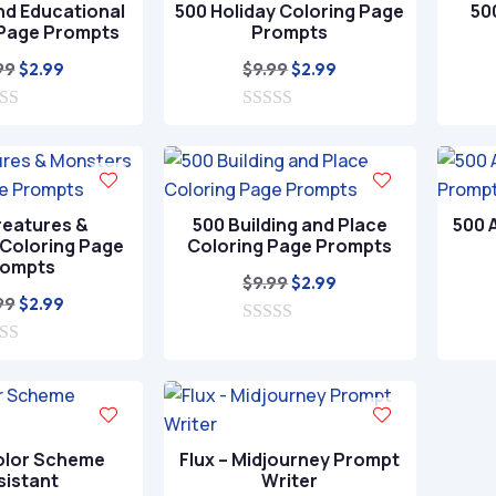
nd Educational
500 Holiday Coloring Page
50
5
 Page Prompts
Prompts
Original
Current
Original
Current
99
$
9.99
$
2.99
$
2.99
price
price
price
price
was:
is:
0
was:
is:
o
$9.99.
$2.99.
$9.99.
$2.99.
u
t
o
f
reatures &
500 Building and Place
500 
5
Coloring Page
Coloring Page Prompts
rompts
Original
Current
$
9.99
$
2.99
Original
Current
99
$
2.99
price
price
price
price
0
was:
is:
o
was:
is:
$9.99.
$2.99.
u
$9.99.
$2.99.
t
o
f
5
olor Scheme
Flux – Midjourney Prompt
sistant
Writer