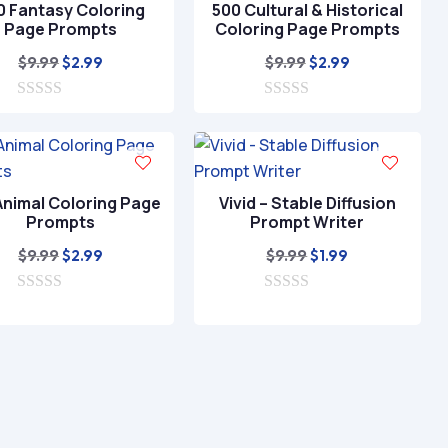
0 Fantasy Coloring
500 Cultural & Historical
5
Page Prompts
Coloring Page Prompts
Original
Current
Original
Current
$
9.99
$
9.99
$
2.99
$
2.99
price
price
price
price
0
was:
is:
0
was:
is:
o
o
$9.99.
$2.99.
$9.99.
$2.99.
u
u
t
t
o
o
f
f
Animal Coloring Page
Vivid – Stable Diffusion
5
5
Prompts
Prompt Writer
Original
Current
Original
Current
$
9.99
$
9.99
$
2.99
$
1.99
price
price
price
price
0
was:
is:
0
was:
is:
o
o
$9.99.
$2.99.
$9.99.
$1.99.
u
u
t
t
o
o
f
f
5
5