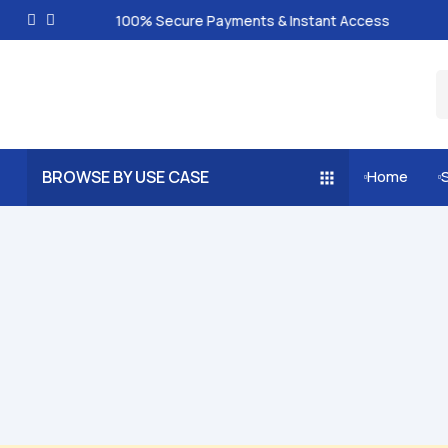
100% Secure Payments & Instant Access
BROWSE BY USE CASE
Home

