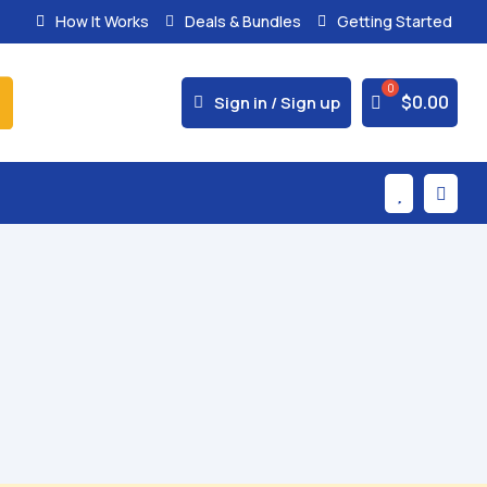
How It Works
Deals & Bundles
Getting Started



$
0.00
Sign in / Sign up

