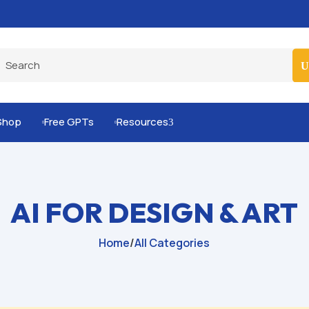
Built-for-You Business Boosting GPTs
Shop
Free GPTs
Resources
3


AI FOR DESIGN & ART
Home
/
All Categories