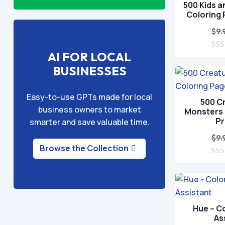
500 Kids a
Coloring
$
9.
AI FOR LOCAL
0
o
BUSINESSES
u
t
o
Easy-to-use GPTs made for local
f
500 C
5
business owners to market
Monsters 
P
smarter and save valuable time.
$
9.
Browse the Collection
0
o
u
t
o
f
Hue – C
5
As