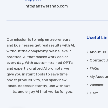
info@answersnap.com
Useful Li
Our mission is to help entrepreneurs
and businesses get real results with AI,
without the complexity. We believe in
• About Us
practical AI that makes work easier
• Contact 
every day. With custom-trained GPTs
and expertly crafted AI prompts, we
• FAQs
give you instant tools to save time,
• My Accou
boost productivity, and spark new
• Wishlist
ideas. Access instantly, use without
limits, and enjoy AI that works for you.
• Cart