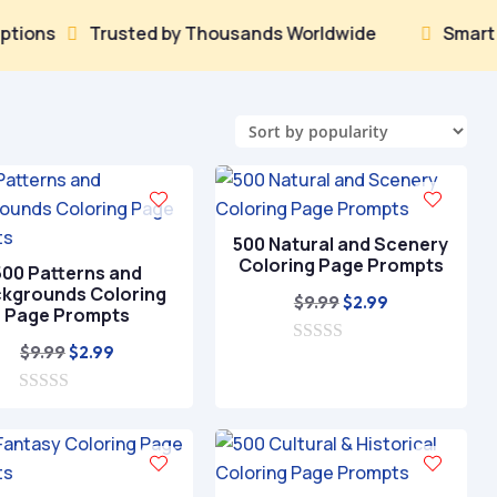
Trusted by Thousands Worldwide
Smart AI That


500 Natural and Scenery
Coloring Page Prompts
500 Patterns and
kgrounds Coloring
Original
Current
$
9.99
$
2.99
Page Prompts
price
price
Original
Current
$
9.99
$
2.99
0
was:
is:
o
price
price
$9.99.
$2.99.
u
0
was:
is:
t
o
o
$9.99.
$2.99.
u
f
t
5
o
f