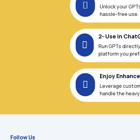

Unlock your GPTs
hassle-free use.
2- Use in Chat

Run GPTs directly
platform you pref
Enjoy Enhanc

Leverage custom-
handle the heavy l
Follow Us