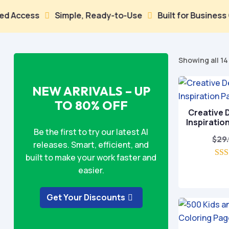
ess
Simple, Ready-to-Use
Built for Business Growt


Showing all 14
NEW ARRIVALS – UP
TO 80% OFF
Creative D
Inspiratio
Be the first to try our latest AI
$
29
releases. Smart, efficient, and
built to make your work faster and
easier.
o
Get Your Discounts