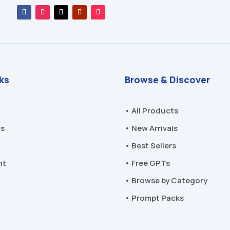
nks
Browse & Discover
• All Products
Us
• New Arrivals
• Best Sellers
nt
• Free GPTs
• Browse by Category
• Prompt Packs