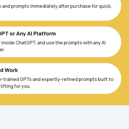
 and prompts immediately after purchase for quick,
GPT or Any AI Platform
 inside ChatGPT, and use the prompts with any AI
er.
ed Work
trained GPTs and expertly-refined prompts built to
ifting for you.