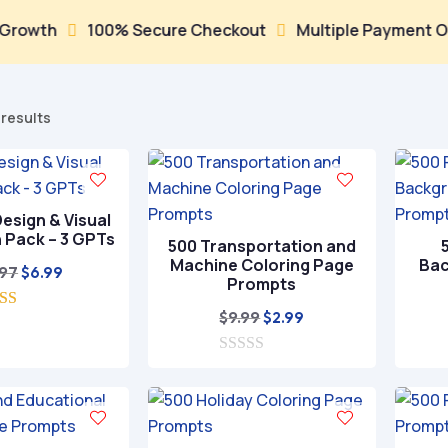
h
100% Secure Checkout
Multiple Payment Options


Sorted
 results
by
popularity
esign & Visual
n Pack – 3 GPTs
500 Transportation and
Machine Coloring Page
Bac
Original
Current
.97
$
6.99
Prompts
price
price
Original
Current
$
9.99
$
2.99
5.00
was:
is:
ut of 5
price
price
$29.97.
$6.99.
0
was:
is:
o
$9.99.
$2.99.
u
t
o
f