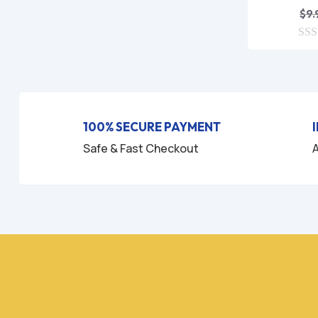
$
9.
0
o
u
t
o
f
5
100% SECURE PAYMENT
Safe & Fast Checkout
A
H