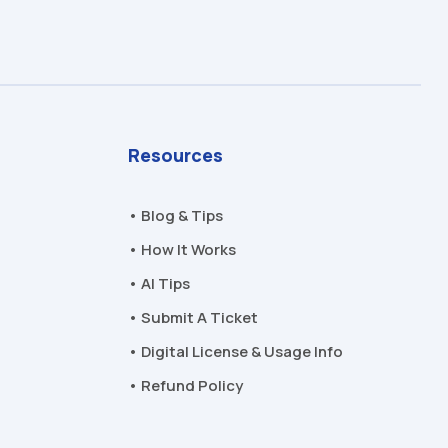
Resources
• Blog & Tips
• How It Works
• AI Tips
• Submit A Ticket
• Digital License & Usage Info
• Refund Policy