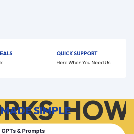
DEALS
QUICK SUPPORT
ck
Here When You Need Us
RKS
HOW 
 MADE SIMPLE
r GPTs & Prompts