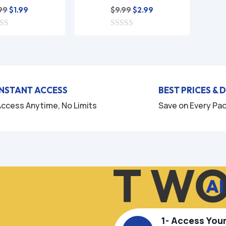
Original
Current
Original
Current
99
$
9.99
$
1.99
$
2.99
price
price
price
price
was:
is:
0
was:
is:
o
$9.99.
$1.99.
$9.99.
$2.99.
u
t
o
f
5
INSTANT ACCESS
BEST PRICES & 
ccess Anytime, No Limits
Save on Every Pa
OW IT WO
AI
1- Access You