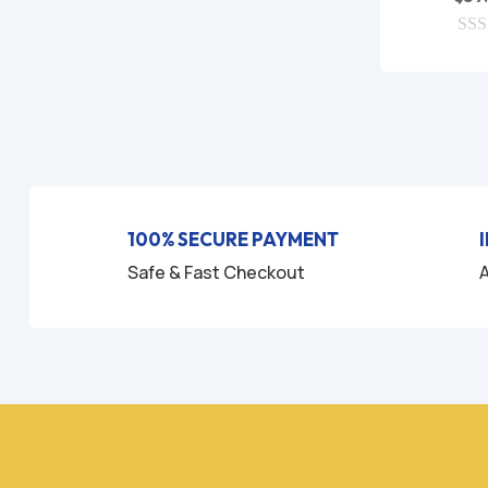
0
o
u
t
o
f
5
100% SECURE PAYMENT
Safe & Fast Checkout
A
HO