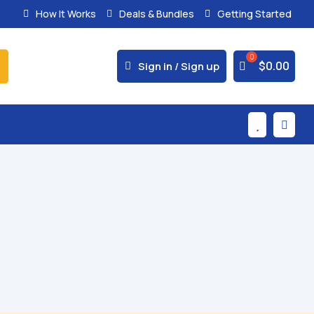
How It Works
Deals & Bundles
Getting Started



$
0.00
Sign in / Sign up

