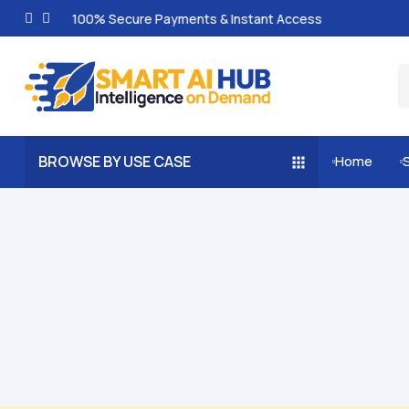
100% Secure Payments & Instant Access
BROWSE BY USE CASE
Home

