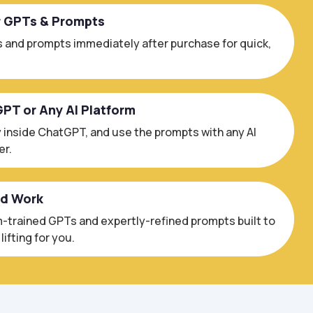
r GPTs & Prompts
 and prompts immediately after purchase for quick,
GPT or Any AI Platform
 inside ChatGPT, and use the prompts with any AI
er.
ed Work
trained GPTs and expertly-refined prompts built to
ifting for you.