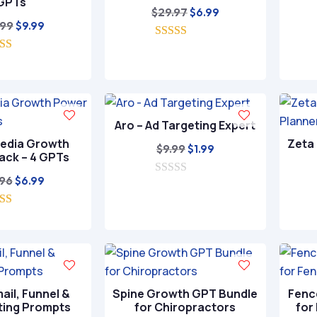
GPTs
Original
Current
$
29.97
$
6.99
Original
Current
.99
$
9.99
price
price
price
price
5.00
was:
is:
out of 5
5.00
was:
is:
$29.97.
$6.99.
ut of 5
$49.99.
$9.99.
Aro – Ad Targeting Expert
Media Growth
Zeta 
Original
Current
$
9.99
$
1.99
ack – 4 GPTs
price
price
Original
Current
.96
$
6.99
0
was:
is:
o
price
price
$9.99.
$1.99.
u
5.00
was:
is:
t
ut of 5
o
$39.96.
$6.99.
f
5
ail, Funnel &
Spine Growth GPT Bundle
Fenc
ting Prompts
for Chiropractors
for