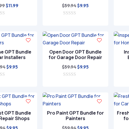
Original
Current
Original
Current
.99
$
59.94
$
11.99
$
9.95
price
price
price
price
was:
is:
0
was:
is:
o
$39.99.
$11.99.
$59.94.
$9.95.
u
t
o
f
5
ne GPT Bundle
Open Door GPT Bundle
In
ar Installers
for Garage Door Repair
Original
Current
Original
Current
.94
$
59.94
$
9.95
$
9.95
price
price
price
price
was:
is:
0
was:
is:
o
$59.94.
$9.95.
$59.94.
$9.95.
u
t
o
f
5
st GPT Bundle
Pro Paint GPT Bundle for
Fres
 Repair Shops
Painters
fo
Original
Current
Original
Current
.94
$
59.94
$
9.95
$
9.95