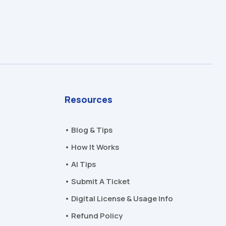
Resources
• Blog & Tips
• How It Works
• AI Tips
• Submit A Ticket
• Digital License & Usage Info
• Refund Policy