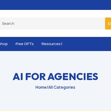
Built-for-You Business Boosting GPTs
Shop
Free GPTs
Resources
3


AI FOR AGENCIES
Home
/
All Categories