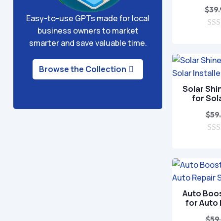
$
39
Easy-to-use GPTs made for local
business owners to market
0
smarter and save valuable time.
o
u
t
o
Browse the Collection
f
5
Solar Shi
for Sol
$
59
0
o
u
t
o
f
5
Auto Boo
for Auto
$
59