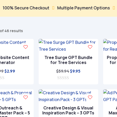
ecure Checkout
Multiple Payment Options
Trusted


Sorted
of 46 results
by
popularity
bsite Content
Tree Surge GPT Bundle
Prop
nerator
for Tree Services
for
Original
Current
Original
Current
99
$
59.94
$
2.99
$
9.95
price
price
price
price
was:
is:
0
was:
is:
o
$9.99.
$2.99.
$59.94.
$9.95.
u
t
o
f
 Outreach &
Creative Design & Visual
5
aster Pack – 5
Inspiration Pack – 3 GPTs
Max