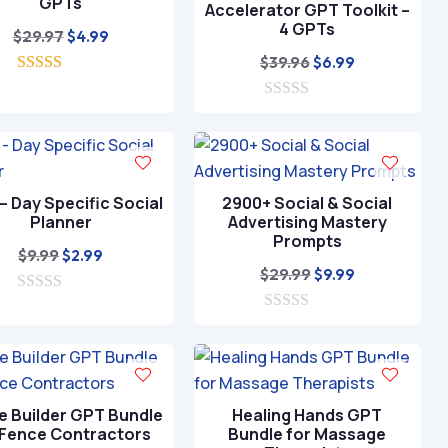
GPTs
Accelerator GPT Toolkit –
4 GPTs
Original
Current
$
29.97
$
4.99
price
price
Original
Current
$
39.96
$
6.99
5.00
was:
is:
price
price
out of 5
$29.97.
$4.99.
0
was:
is:
o
$39.96.
$6.99.
u
t
o
f
– Day Specific Social
2900+ Social & Social
5
Planner
Advertising Mastery
Prompts
Original
Current
$
9.99
$
2.99
Original
Current
$
29.99
$
9.99
price
price
price
price
0
was:
is:
o
0
was:
is:
$9.99.
$2.99.
u
o
$29.99.
$9.99.
t
u
o
t
f
o
5
f
e Builder GPT Bundle
Healing Hands GPT
5
 Fence Contractors
Bundle for Massage