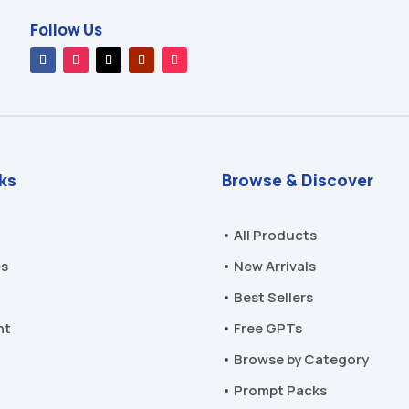
Follow Us
nks
Browse & Discover
• All Products
Us
• New Arrivals
• Best Sellers
nt
• Free GPTs
• Browse by Category
• Prompt Packs