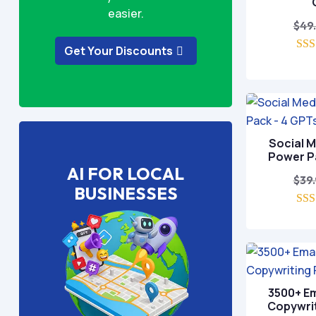
easier.
$
49
Get Your Discounts
o
Social 
Power P
AI FOR LOCAL
$
39
BUSINESSES
o
3500+ Em
Copywri