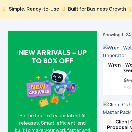
le, Ready-to-Use
Built for Business Growth
100% S


Showing 1–24 
NEW ARRIVALS – UP
TO 80% OFF
Wren – We
Ge
$
9.
0
o
u
t
o
Be the first to try our latest AI
f
Client
releases. Smart, efficient, and
5
Proposal M
built to make your work faster and