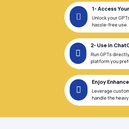
1- Access You

Unlock your GPTs
hassle-free use.
2- Use in Chat

Run GPTs directly
platform you pref
Enjoy Enhanc

Leverage custom-
handle the heavy l