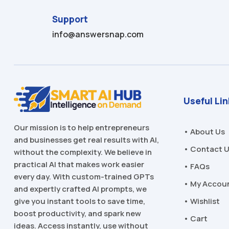
Support
info@answersnap.com
Useful Li
Our mission is to help entrepreneurs
• About Us
and businesses get real results with AI,
• Contact 
without the complexity. We believe in
practical AI that makes work easier
• FAQs
every day. With custom-trained GPTs
• My Accou
and expertly crafted AI prompts, we
• Wishlist
give you instant tools to save time,
boost productivity, and spark new
• Cart
ideas. Access instantly, use without