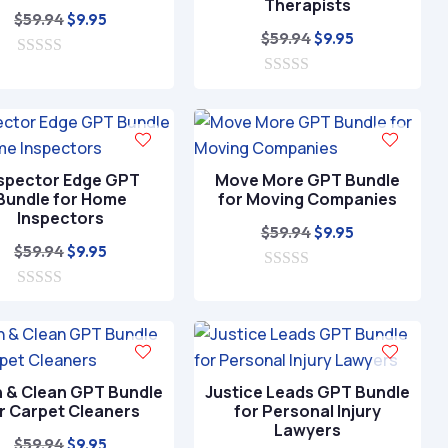
Therapists
Original
Current
$
59.94
$
9.95
Original
Current
$
59.94
$
9.95
price
price
price
price
0
was:
is:
o
0
was:
is:
$59.94.
$9.95.
u
o
$59.94.
$9.95.
t
u
o
t
f
o
5
f
spector Edge GPT
Move More GPT Bundle
5
Bundle for Home
for Moving Companies
Inspectors
Original
Current
$
59.94
$
9.95
Original
Current
$
59.94
$
9.95
price
price
price
price
0
was:
is:
o
0
was:
is:
$59.94.
$9.95.
u
o
$59.94.
$9.95.
t
u
o
t
f
o
5
f
h & Clean GPT Bundle
Justice Leads GPT Bundle
5
r Carpet Cleaners
for Personal Injury
Lawyers
Original
Current
$
59.94
$
9.95