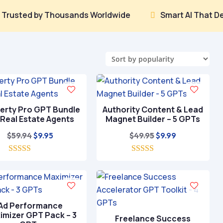
 by Thousands Worldwide
Smart AI That Delivers Re

erty Pro GPT Bundle
Authority Content & Lead
 Real Estate Agents
Magnet Builder – 5 GPTs
Original
Current
Original
Current
$
59.94
$
49.95
$
9.95
$
9.99
price
price
price
price
5.00
was:
is:
5.00
was:
is:
out of 5
out of 5
$59.94.
$9.95.
$49.95.
$9.99.
Ad Performance
imizer GPT Pack – 3
Freelance Success