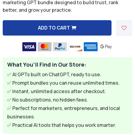
was:
is:
marketing GPT bundle designed to build trust, rank
better, and grow your practice.
$59.94.
$9.95.
ADD TO CART
A
l
t
e
What You’ll Find in Our Store:
r
n
✅ AI GPTs built on ChatGPT, ready to use.
a
✅ Prompt bundles you can reuse unlimited times.
t
✅ Instant, unlimited access after checkout.
i
✅ No subscriptions, no hidden fees.
v
✅ Perfect for marketers, entrepreneurs, and local
e
businesses.
:
✅ Practical AI tools that helps you work smarter.