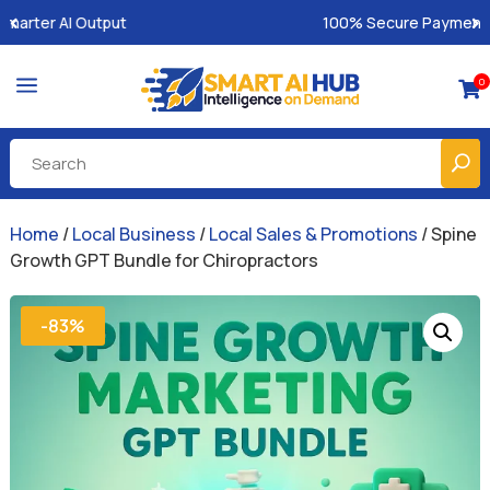
100% Secure Payments & Instant Access
a
0

Home
/
Local Business
/
Local Sales & Promotions
/ Spine
Growth GPT Bundle for Chiropractors
-83%