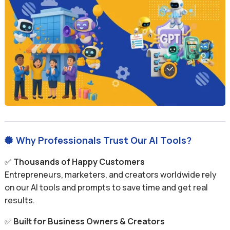
Why Professionals Trust Our AI Tools?

✅
Thousands of Happy Customers
Entrepreneurs, marketers, and creators worldwide rely
on our AI tools and prompts to save time and get real
results.
✅
Built for Business Owners & Creators