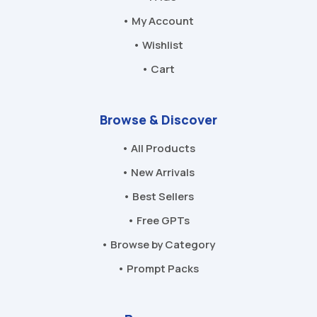
• My Account
• Wishlist
• Cart
Browse & Discover
• All Products
• New Arrivals
• Best Sellers
• Free GPTs
• Browse by Category
• Prompt Packs