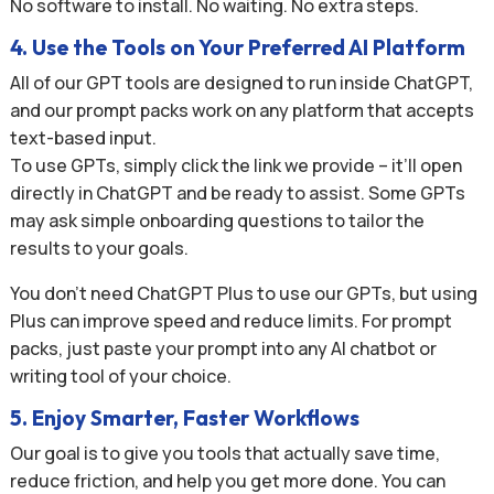
No software to install. No waiting. No extra steps.
4. Use the Tools on Your Preferred AI Platform
All of our GPT tools are designed to run inside ChatGPT,
and our prompt packs work on any platform that accepts
text-based input.
To use GPTs, simply click the link we provide – it’ll open
directly in ChatGPT and be ready to assist. Some GPTs
may ask simple onboarding questions to tailor the
results to your goals.
You don’t need ChatGPT Plus to use our GPTs, but using
Plus can improve speed and reduce limits. For prompt
packs, just paste your prompt into any AI chatbot or
writing tool of your choice.
5. Enjoy Smarter, Faster Workflows
Our goal is to give you tools that actually save time,
reduce friction, and help you get more done. You can