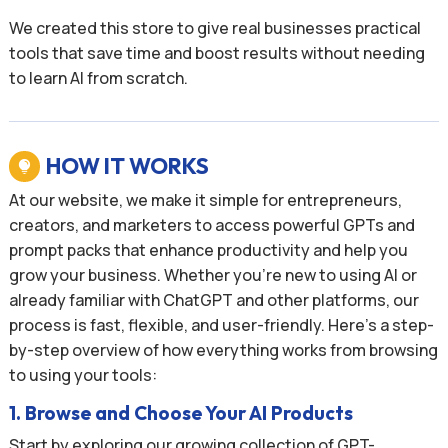
We created this store to give real businesses practical
tools that save time and boost results without needing
to learn AI from scratch.
HOW IT WORKS

At our website, we make it simple for entrepreneurs,
creators, and marketers to access powerful GPTs and
prompt packs that enhance productivity and help you
grow your business. Whether you’re new to using AI or
already familiar with ChatGPT and other platforms, our
process is fast, flexible, and user-friendly. Here’s a step-
by-step overview of how everything works from browsing
to using your tools:
1. Browse and Choose Your AI Products
Start by exploring our growing collection of GPT-