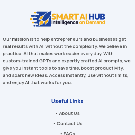
Our mission is to help entrepreneurs and businesses get
real results with AI, without the complexity. We believe in
practical AI that makes work easier every day. With
custom-trained GPTs and expertly crafted AI prompts, we
give you instant tools to save time, boost productivity,
and spark new ideas. Access instantly, use without limits,
and enjoy AI that works for you.
Useful Links
• About Us
• Contact Us
• FAQs