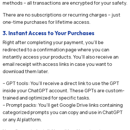
methods – all transactions are encrypted for your safety.
There are no subscriptions or recurring charges – just
one-time purchases for lifetime access.
3. Instant Access to Your Purchases
Right after completing your payment, you’ll be
redirected to a confirmation page where you can
instantly access your products. You’ll also receive an
email receipt with access links in case you want to
download them later.
– GPT tools: You’ll receive a direct link to use the GPT
inside your ChatGPT account. These GPTs are custom-
trained and optimized for specific tasks.
– Prompt packs: You’ll get Google Drive links containing
categorized prompts you can copy and use in ChatGPT
or any AI platform.