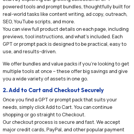
powered tools and prompt bundles, thoughtfully built for
real-world tasks like content writing, ad copy, outreach,
SEO, YouTube scripts, and more.
You can view full product details on each page, including
previews, tool instructions, and what’s included. Each
GPT or prompt pack is designed to be practical, easy to
use, and results-driven.
We offer bundles and value packs if you’re looking to get
multiple tools at once – these offer big savings and give
you a wide variety of assets in one go.
2. Add to Cart and Checkout Securely
Once you find a GPT or prompt pack that suits your
needs, simply click Add to Cart. You can continue
shopping or go straight to Checkout.
Our checkout process is secure and fast. We accept
major credit cards, PayPal, and other popular payment