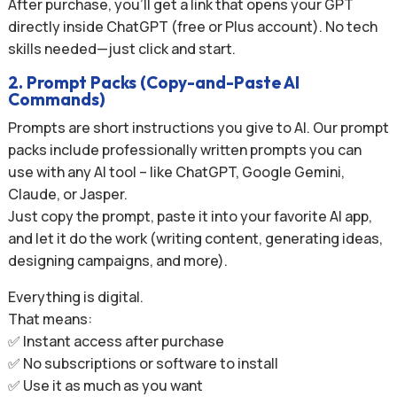
After purchase, you’ll get a link that opens your GPT
directly inside ChatGPT (free or Plus account). No tech
skills needed—just click and start.
2. Prompt Packs (Copy-and-Paste AI
Commands)
Prompts are short instructions you give to AI. Our prompt
packs include professionally written prompts you can
use with any AI tool – like ChatGPT, Google Gemini,
Claude, or Jasper.
Just copy the prompt, paste it into your favorite AI app,
and let it do the work (writing content, generating ideas,
designing campaigns, and more).
Everything is digital.
That means:
✅ Instant access after purchase
✅ No subscriptions or software to install
✅ Use it as much as you want