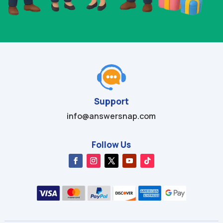
Support
info@answersnap.com
Follow Us