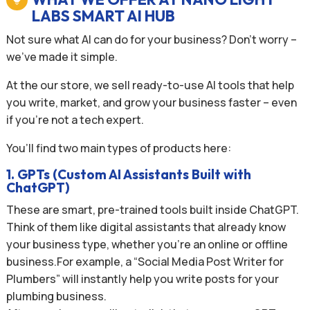
LABS SMART AI HUB
Not sure what AI can do for your business? Don’t worry –
we’ve made it simple.
At the our store, we sell ready-to-use AI tools that help
you write, market, and grow your business faster – even
if you’re not a tech expert.
You’ll find two main types of products here:
1. GPTs (Custom AI Assistants Built with
ChatGPT)
These are smart, pre-trained tools built inside ChatGPT.
Think of them like digital assistants that already know
your business type, whether you’re an online or offline
business.For example, a “Social Media Post Writer for
Plumbers” will instantly help you write posts for your
plumbing business.