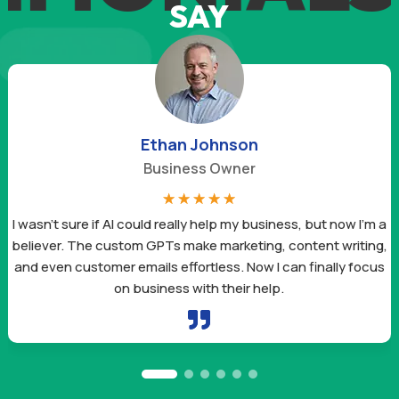
SAY
Ethan Johnson
Business Owner
☆
☆
☆
☆
☆
I wasn’t sure if AI could really help my business, but now I’m a
believer. The custom GPTs make marketing, content writing,
and even customer emails effortless. Now I can finally focus
on business with their help.
