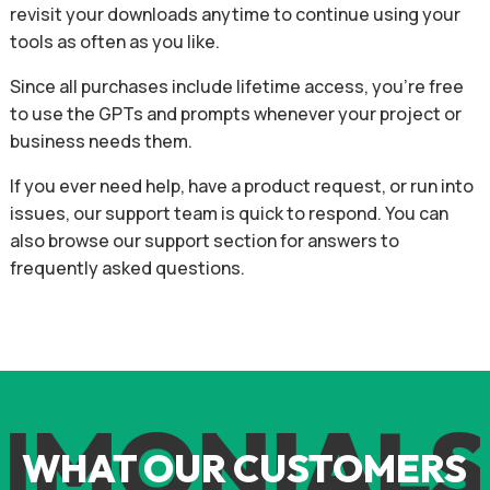
revisit your downloads anytime to continue using your
tools as often as you like.
Since all purchases include lifetime access, you’re free
to use the GPTs and prompts whenever your project or
business needs them.
If you ever need help, have a product request, or run into
issues, our support team is quick to respond. You can
also browse our support section for answers to
frequently asked questions.
IMONIALS
WHAT OUR CUSTOMERS