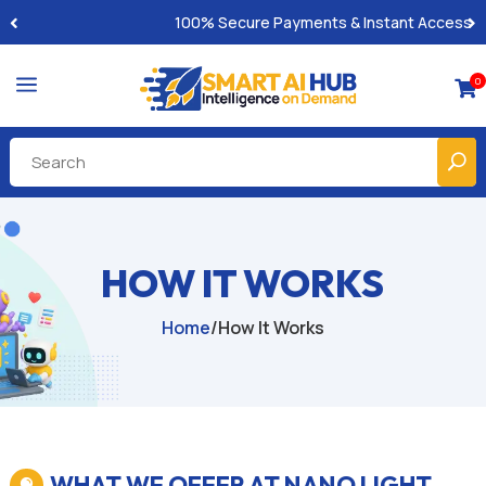
100% Secure Payments & Instant Access
a
0

HOW IT WORKS
Home
/
How It Works
WHAT WE OFFER AT NANO LIGHT
