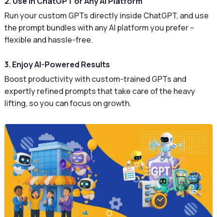
2. Use in ChatGPT or Any AI Platform
Run your custom GPTs directly inside ChatGPT, and use
the prompt bundles with any AI platform you prefer –
flexible and hassle-free.
3. Enjoy AI-Powered Results
Boost productivity with custom-trained GPTs and
expertly refined prompts that take care of the heavy
lifting, so you can focus on growth.