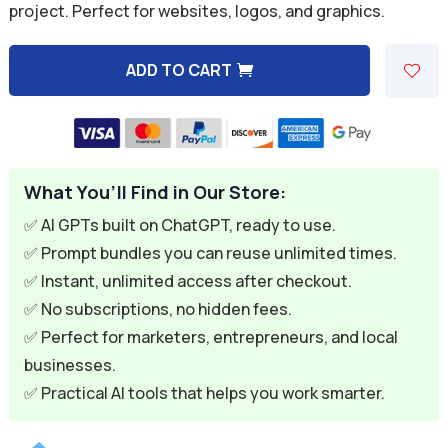
project. Perfect for websites, logos, and graphics.
$9.99.
$1.99.
ADD TO CART
A
l
t
e
What You’ll Find in Our Store:
r
n
✅ AI GPTs built on ChatGPT, ready to use.
a
✅ Prompt bundles you can reuse unlimited times.
t
✅ Instant, unlimited access after checkout.
i
✅ No subscriptions, no hidden fees.
v
✅ Perfect for marketers, entrepreneurs, and local
e
businesses.
:
✅ Practical AI tools that helps you work smarter.