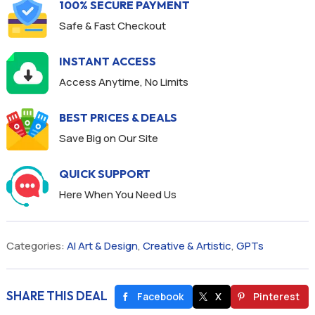
100% SECURE PAYMENT
Safe & Fast Checkout
INSTANT ACCESS
Access Anytime, No Limits
BEST PRICES & DEALS
Save Big on Our Site
QUICK SUPPORT
Here When You Need Us
Categories:
AI Art & Design
,
Creative & Artistic
,
GPTs
SHARE THIS DEAL
Facebook
X
Pinterest