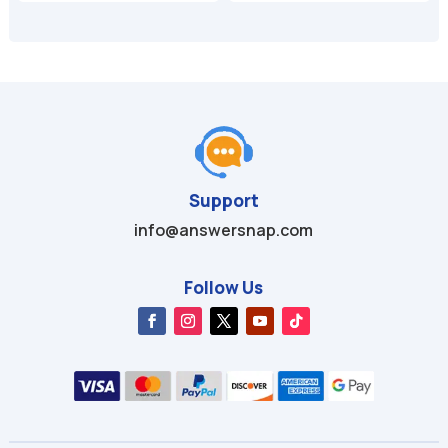
was:
is:
was:
is:
$49.95.
$9.99.
$49.99.
$9.99.
Support
info@answersnap.com
Follow Us