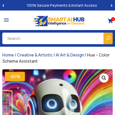
Built-for-You Business Boosting GPTs
a
0

Home
/
Creative & Artistic
/
AI Art & Design
/ Hue – Color
Scheme Assistant
-80%