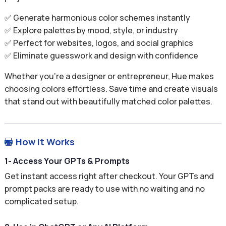
✅ Generate harmonious color schemes instantly
✅ Explore palettes by mood, style, or industry
✅ Perfect for websites, logos, and social graphics
✅ Eliminate guesswork and design with confidence
Whether you’re a designer or entrepreneur, Hue makes
choosing colors effortless. Save time and create visuals
that stand out with beautifully matched color palettes.
How It Works

1- Access Your GPTs & Prompts
Get instant access right after checkout. Your GPTs and
prompt packs are ready to use with no waiting and no
complicated setup.