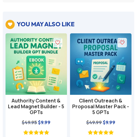
YOU MAY ALSO LIKE

Authority Content &
Client Outreach &
Lead Magnet Builder - 5
Proposal Master Pack -
GPTs
5 GPTs
nt
Original
Current
Original
Current
$
49.95
$
9.99
$
49.99
$
9.99
price
price
price
price