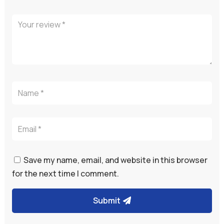
Save my name, email, and website in this browser
for the next time I comment.
Submit