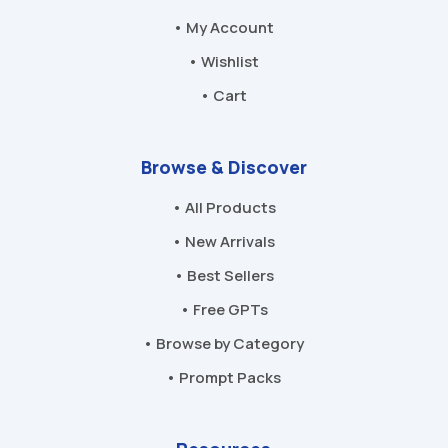
• My Account
• Wishlist
• Cart
Browse & Discover
• All Products
• New Arrivals
• Best Sellers
• Free GPTs
• Browse by Category
• Prompt Packs