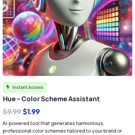
Instant Access

Hue – Color Scheme Assistant
Original
Current
$
9.99
$
1.99
price
price
AI-powered tool that generates harmonious,
was:
is:
professional color schemes tailored to your brand or