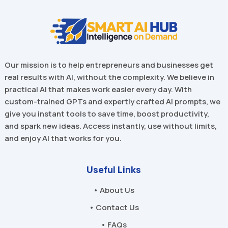
Our mission is to help entrepreneurs and businesses get
real results with AI, without the complexity. We believe in
practical AI that makes work easier every day. With
custom-trained GPTs and expertly crafted AI prompts, we
give you instant tools to save time, boost productivity,
and spark new ideas. Access instantly, use without limits,
and enjoy AI that works for you.
Useful Links
• About Us
• Contact Us
• FAQs