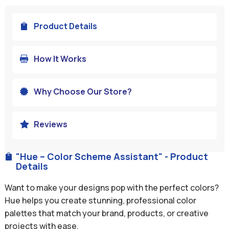
Product Details

How It Works

Why Choose Our Store?

Reviews

"Hue – Color Scheme Assistant" - Product

Details
Want to make your designs pop with the perfect colors?
Hue helps you create stunning, professional color
palettes that match your brand, products, or creative
projects with ease.