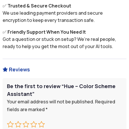
✅
Trusted & Secure Checkout
We use leading payment providers and secure
encryption to keep every transaction safe.
✅
Friendly Support When You Need It
Got a question or stuck on setup? We’re real people,
ready to help you get the most out of your AI tools.
Reviews

Be the first to review “Hue – Color Scheme
Assistant”
Your email address will not be published.
Required
fields are marked
*