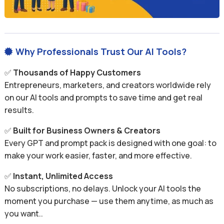
Why Professionals Trust Our AI Tools?

✅
Thousands of Happy Customers
Entrepreneurs, marketers, and creators worldwide rely
on our AI tools and prompts to save time and get real
results.
✅
Built for Business Owners & Creators
Every GPT and prompt pack is designed with one goal: to
make your work easier, faster, and more effective.
✅
Instant, Unlimited Access
No subscriptions, no delays. Unlock your AI tools the
moment you purchase — use them anytime, as much as
you want..