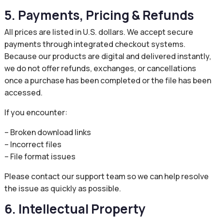
5. Payments, Pricing & Refunds
All prices are listed in U.S. dollars. We accept secure
payments through integrated checkout systems.
Because our products are digital and delivered instantly,
we do not offer refunds, exchanges, or cancellations
once a purchase has been completed or the file has been
accessed.
If you encounter:
– Broken download links
– Incorrect files
– File format issues
Please contact our support team so we can help resolve
the issue as quickly as possible.
6. Intellectual Property