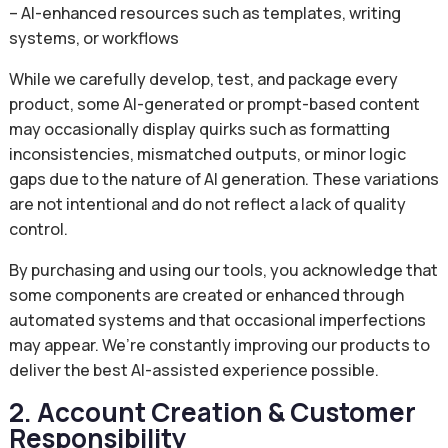
– AI-enhanced resources such as templates, writing
systems, or workflows
While we carefully develop, test, and package every
product, some AI-generated or prompt-based content
may occasionally display quirks such as formatting
inconsistencies, mismatched outputs, or minor logic
gaps due to the nature of AI generation. These variations
are not intentional and do not reflect a lack of quality
control.
By purchasing and using our tools, you acknowledge that
some components are created or enhanced through
automated systems and that occasional imperfections
may appear. We’re constantly improving our products to
deliver the best AI-assisted experience possible.
2. Account Creation & Customer
Responsibility