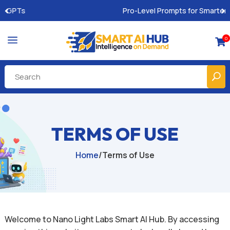
Pro-Level Prompts for Smarter AI Output
a
0

TERMS OF USE
Home
/
Terms of Use
Welcome to Nano Light Labs Smart AI Hub. By accessing