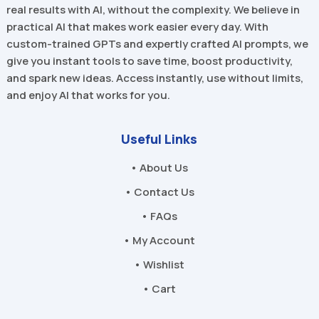
real results with AI, without the complexity. We believe in
practical AI that makes work easier every day. With
custom-trained GPTs and expertly crafted AI prompts, we
give you instant tools to save time, boost productivity,
and spark new ideas. Access instantly, use without limits,
and enjoy AI that works for you.
Useful Links
• About Us
• Contact Us
• FAQs
• My Account
• Wishlist
• Cart