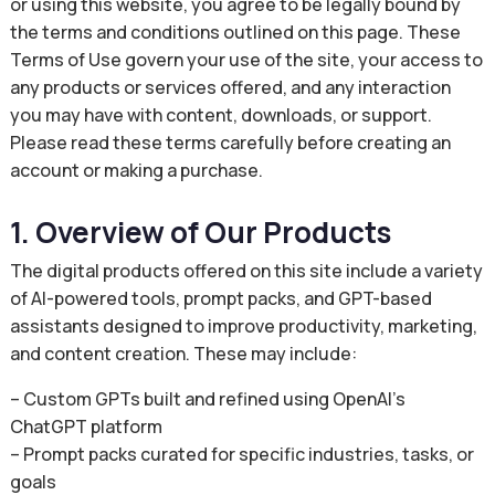
or using this website, you agree to be legally bound by
the terms and conditions outlined on this page. These
Terms of Use govern your use of the site, your access to
any products or services offered, and any interaction
you may have with content, downloads, or support.
Please read these terms carefully before creating an
account or making a purchase.
1. Overview of Our Products
The digital products offered on this site include a variety
of AI-powered tools, prompt packs, and GPT-based
assistants designed to improve productivity, marketing,
and content creation. These may include:
– Custom GPTs built and refined using OpenAI’s
ChatGPT platform
– Prompt packs curated for specific industries, tasks, or
goals