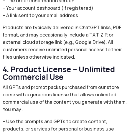
– The order confirmation screen
– Your account dashboard (if registered)
– A link sent to your email address
Products are typically delivered in ChatGPT links, PDF
format, and may occasionally include a TXT, ZIP, or
external cloud storage link (e.g., Google Drive). All
customers receive unlimited personal access to their
files unless otherwise indicated.
4. Product License – Unlimited
Commercial Use
All GPTs and prompt packs purchased from our store
come with a generous license that allows unlimited
commercial use of the content you generate with them.
You may:
– Use the prompts and GPTs to create content,
products, or services for personal or business use