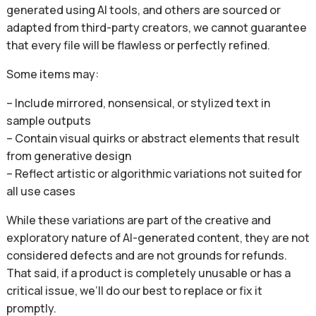
generated using AI tools, and others are sourced or
adapted from third-party creators, we cannot guarantee
that every file will be flawless or perfectly refined.
Some items may:
– Include mirrored, nonsensical, or stylized text in
sample outputs
– Contain visual quirks or abstract elements that result
from generative design
– Reflect artistic or algorithmic variations not suited for
all use cases
While these variations are part of the creative and
exploratory nature of AI-generated content, they are not
considered defects and are not grounds for refunds.
That said, if a product is completely unusable or has a
critical issue, we’ll do our best to replace or fix it
promptly.