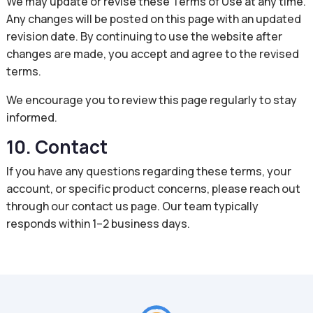
We may update or revise these Terms of Use at any time.
Any changes will be posted on this page with an updated
revision date. By continuing to use the website after
changes are made, you accept and agree to the revised
terms.
We encourage you to review this page regularly to stay
informed.
10. Contact
If you have any questions regarding these terms, your
account, or specific product concerns, please reach out
through our contact us page. Our team typically
responds within 1–2 business days.