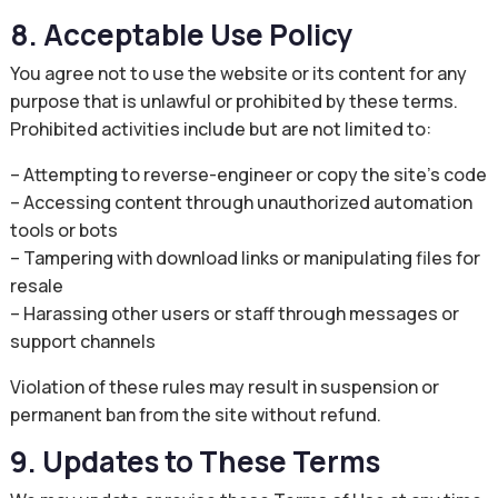
8. Acceptable Use Policy
You agree not to use the website or its content for any
purpose that is unlawful or prohibited by these terms.
Prohibited activities include but are not limited to:
– Attempting to reverse-engineer or copy the site’s code
– Accessing content through unauthorized automation
tools or bots
– Tampering with download links or manipulating files for
resale
– Harassing other users or staff through messages or
support channels
Violation of these rules may result in suspension or
permanent ban from the site without refund.
9. Updates to These Terms