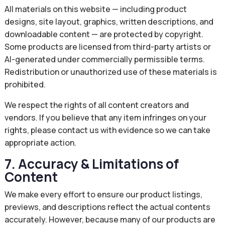
All materials on this website — including product
designs, site layout, graphics, written descriptions, and
downloadable content — are protected by copyright.
Some products are licensed from third-party artists or
AI-generated under commercially permissible terms.
Redistribution or unauthorized use of these materials is
prohibited.
We respect the rights of all content creators and
vendors. If you believe that any item infringes on your
rights, please contact us with evidence so we can take
appropriate action.
7. Accuracy & Limitations of
Content
We make every effort to ensure our product listings,
previews, and descriptions reflect the actual contents
accurately. However, because many of our products are