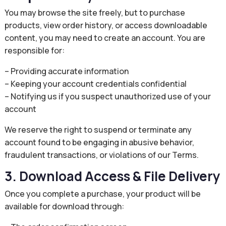
You may browse the site freely, but to purchase
products, view order history, or access downloadable
content, you may need to create an account. You are
responsible for:
– Providing accurate information
– Keeping your account credentials confidential
– Notifying us if you suspect unauthorized use of your
account
We reserve the right to suspend or terminate any
account found to be engaging in abusive behavior,
fraudulent transactions, or violations of our Terms.
3. Download Access & File Delivery
Once you complete a purchase, your product will be
available for download through: