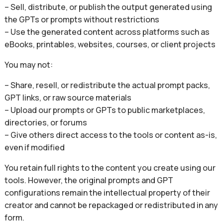
– Sell, distribute, or publish the output generated using
the GPTs or prompts without restrictions
– Use the generated content across platforms such as
eBooks, printables, websites, courses, or client projects
You may not:
– Share, resell, or redistribute the actual prompt packs,
GPT links, or raw source materials
– Upload our prompts or GPTs to public marketplaces,
directories, or forums
– Give others direct access to the tools or content as-is,
even if modified
You retain full rights to the content you create using our
tools. However, the original prompts and GPT
configurations remain the intellectual property of their
creator and cannot be repackaged or redistributed in any
form.