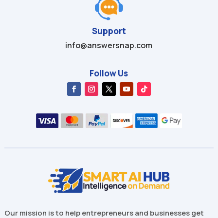
Support
info@answersnap.com
Follow Us
Our mission is to help entrepreneurs and businesses get