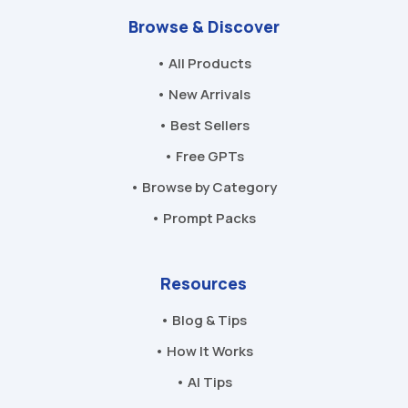
Browse & Discover
• All Products
• New Arrivals
• Best Sellers
• Free GPTs
• Browse by Category
• Prompt Packs
Resources
• Blog & Tips
• How It Works
• AI Tips