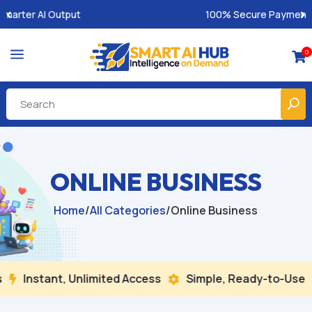
100% Secure Payments & Instant Access
a
0

ONLINE BUSINESS
Home
/
All Categories
/
Online Business
tant, Unlimited Access
Simple, Ready-to-Use
Buil

