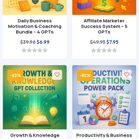
Daily Business
Affiliate Marketer
Motivation & Coaching
Success System – 5
Bundle – 4 GPTs
GPTs
Original
Current
Original
Current
$
39.96
$
49.95
$
6.99
$
7.95
price
price
price
price
was:
is:
was:
is:
0
0
o
o
$39.96.
$6.99.
$49.95.
$7.95.
u
u
t
t
-83%
-80%
o
o
f
f
5
5
Growth & Knowledge
Productivity & Business