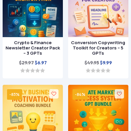
Crypto & Finance
Conversion Copywriting
Newsletter Creator Pack
Toolkit for Creators – 5
– 3 GPTs
GPTs
Original
Current
Original
Current
$
29.97
$
49.95
$
6.97
$
9.99
price
price
price
price
was:
is:
was:
is:
0
0
o
o
$29.97.
$6.97.
$49.95.
$9.99.
u
u
t
t
-83%
-84%
o
o
f
f
5
5