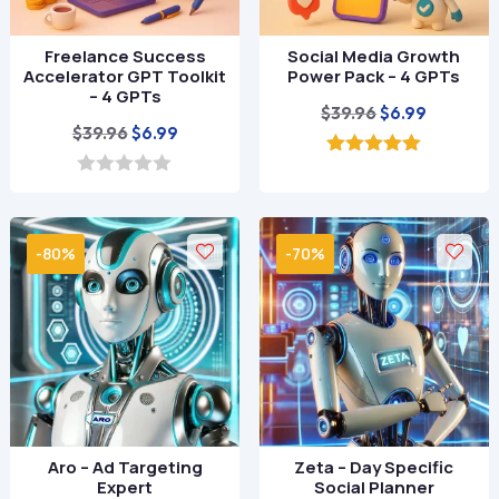
Freelance Success
Social Media Growth
Accelerator GPT Toolkit
Power Pack – 4 GPTs
– 4 GPTs
Original
Current
$
39.96
$
6.99
Original
Current
$
39.96
$
6.99
price
price
price
price
was:
is:
5.00
out of 5
was:
is:
0
$39.96.
$6.99.
o
$39.96.
$6.99.
u
t
-80%
-70%
o
f
5
Aro – Ad Targeting
Zeta – Day Specific
Expert
Social Planner