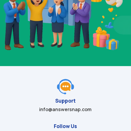
Support
info@answersnap.com
Follow Us