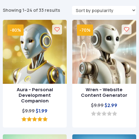
Sorted
Showing 1–24 of 33 results
by
popularity
-80%
-70%
Aura – Personal
Wren – Website
Development
Content Generator
Companion
Original
Current
$
9.99
$
2.99
Original
Current
$
9.99
$
1.99
price
price
price
price
was:
is:
0
o
was:
is:
5.00
$9.99.
$2.99.
u
out of 5
$9.99.
$1.99.
t