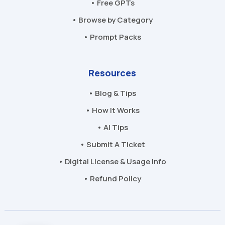
• Free GPTs
• Browse by Category
• Prompt Packs
Resources
• Blog & Tips
• How It Works
• AI Tips
• Submit A Ticket
• Digital License & Usage Info
• Refund Policy