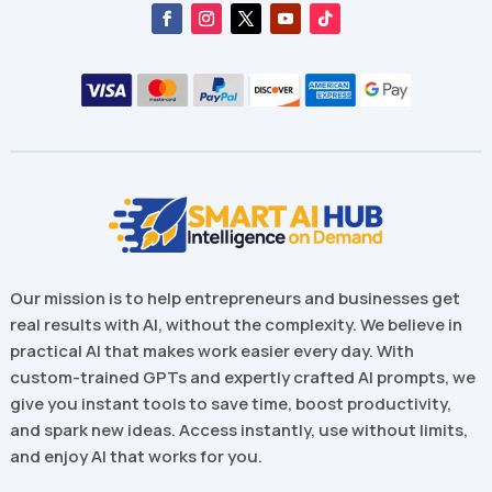
Our mission is to help entrepreneurs and businesses get
real results with AI, without the complexity. We believe in
practical AI that makes work easier every day. With
custom-trained GPTs and expertly crafted AI prompts, we
give you instant tools to save time, boost productivity,
and spark new ideas. Access instantly, use without limits,
and enjoy AI that works for you.