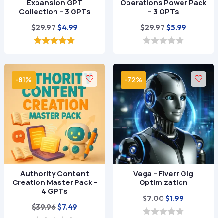
Expansion GPT
Operations Power Pack
Collection – 3 GPTs
– 3 GPTs
Original
Current
Original
Current
$
29.97
$
29.97
$
4.99
$
5.99
price
price
price
price
was:
is:
was:
is:
5.00
0
out of 5
o
$29.97.
$4.99.
$29.97.
$5.99.
u
t
-81%
-72%
o
f
5
Authority Content
Vega – Fiverr Gig
Creation Master Pack –
Optimization
4 GPTs
Original
Current
$
7.00
$
1.99
Original
Current
$
39.96
$
7.49
price
price