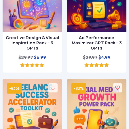
Creative Design & Visual
Ad Performance
Inspiration Pack – 3
Maximizer GPT Pack – 3
GPTs
GPTs
Original
Current
Original
Current
$
29.97
$
29.97
$
6.99
$
4.99
price
price
price
price
was:
is:
was:
is:
5.00
5.00
out of 5
out of 5
$29.97.
$6.99.
$29.97.
$4.99.
-83%
-83%