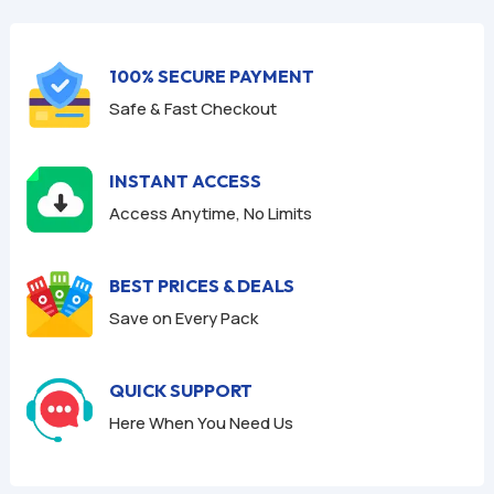
f
f
5
5
100% SECURE PAYMENT
Safe & Fast Checkout
INSTANT ACCESS
Access Anytime, No Limits
BEST PRICES & DEALS
Save on Every Pack
QUICK SUPPORT
Here When You Need Us