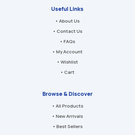
Useful Links
• About Us
• Contact Us
• FAQs
• My Account
• Wishlist
• Cart
Browse & Discover
• All Products
• New Arrivals
• Best Sellers