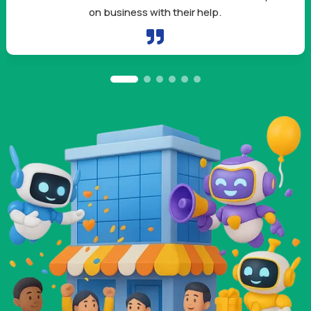
owners like me need.
