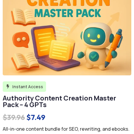
Instant Access

Authority Content Creation Master
Pack – 4 GPTs
Original
Current
$
39.96
$
7.49
price
price
All-in-one content bundle for SEO, rewriting, and ebooks.