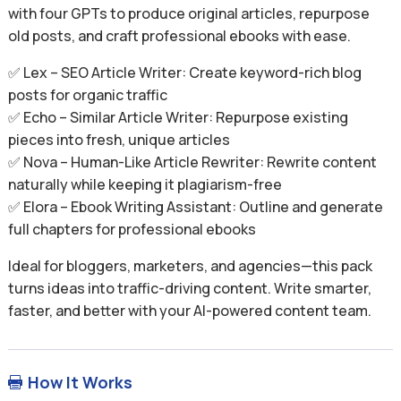
with four GPTs to produce original articles, repurpose
old posts, and craft professional ebooks with ease.
✅ Lex – SEO Article Writer: Create keyword-rich blog
posts for organic traffic
✅ Echo – Similar Article Writer: Repurpose existing
pieces into fresh, unique articles
✅ Nova – Human-Like Article Rewriter: Rewrite content
naturally while keeping it plagiarism-free
✅ Elora – Ebook Writing Assistant: Outline and generate
full chapters for professional ebooks
Ideal for bloggers, marketers, and agencies—this pack
turns ideas into traffic-driving content. Write smarter,
faster, and better with your AI-powered content team.
How It Works
