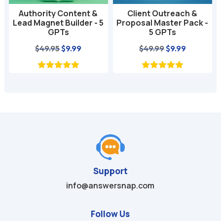
Authority Content &
Client Outreach &
Lead Magnet Builder - 5
Proposal Master Pack -
GPTs
5 GPTs
nt
Original
Current
Original
Current
$
49.95
$
9.99
$
49.99
$
9.99
price
price
price
price
was:
is:
was:
is:
$49.95.
$9.99.
$49.99.
$9.99.
Support
info@answersnap.com
Follow Us