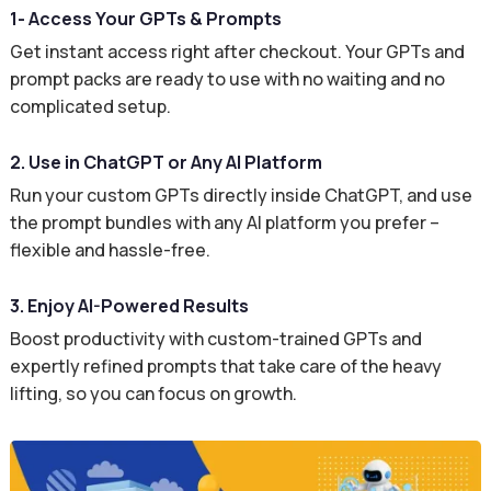
1- Access Your GPTs & Prompts
Get instant access right after checkout. Your GPTs and
prompt packs are ready to use with no waiting and no
complicated setup.
2. Use in ChatGPT or Any AI Platform
Run your custom GPTs directly inside ChatGPT, and use
the prompt bundles with any AI platform you prefer –
flexible and hassle-free.
3. Enjoy AI-Powered Results
Boost productivity with custom-trained GPTs and
expertly refined prompts that take care of the heavy
lifting, so you can focus on growth.