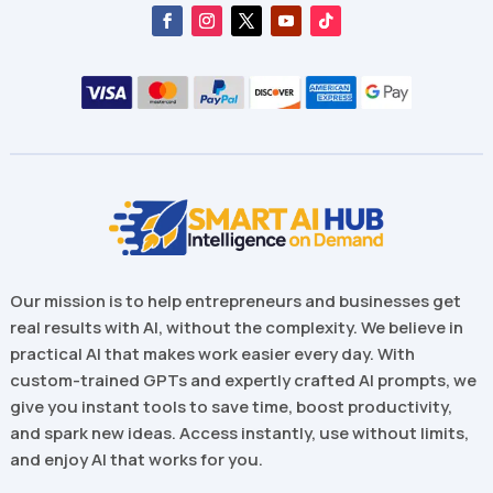
Our mission is to help entrepreneurs and businesses get
real results with AI, without the complexity. We believe in
practical AI that makes work easier every day. With
custom-trained GPTs and expertly crafted AI prompts, we
give you instant tools to save time, boost productivity,
and spark new ideas. Access instantly, use without limits,
and enjoy AI that works for you.