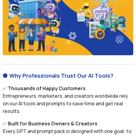
Why Professionals Trust Our AI Tools?

✅
Thousands of Happy Customers
Entrepreneurs, marketers, and creators worldwide rely
on our AI tools and prompts to save time and get real
results.
✅
Built for Business Owners & Creators
Every GPT and prompt pack is designed with one goal: to