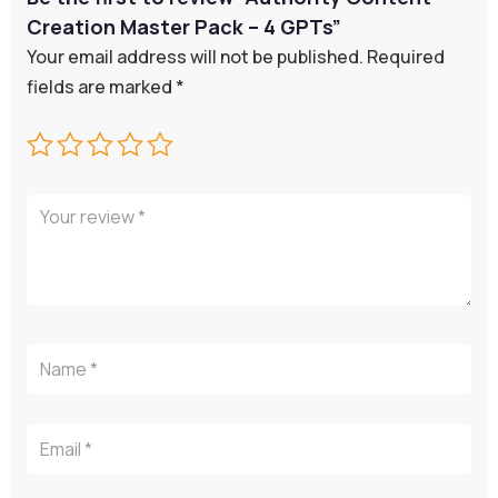
Creation Master Pack – 4 GPTs”
Your email address will not be published.
Required
fields are marked
*