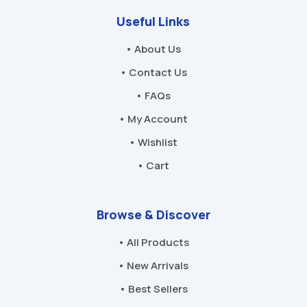
Useful Links
• About Us
• Contact Us
• FAQs
• My Account
• Wishlist
• Cart
Browse & Discover
• All Products
• New Arrivals
• Best Sellers