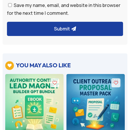
Save my name, email, and website in this browser
for the next time I comment.
Submit
YOU MAY ALSO LIKE
