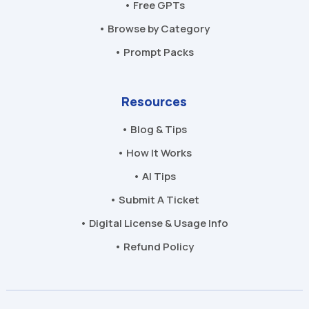
• Free GPTs
• Browse by Category
• Prompt Packs
Resources
• Blog & Tips
• How It Works
• AI Tips
• Submit A Ticket
• Digital License & Usage Info
• Refund Policy