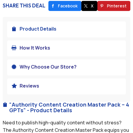
SHARE THIS DEAL
Facebook
X
Pinterest
Product Details

How It Works

Why Choose Our Store?

Reviews

"Authority Content Creation Master Pack – 4

GPTs" - Product Details
Need to publish high-quality content without stress?
The Authority Content Creation Master Pack equips you