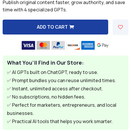
was:
is:
Publish original content faster, grow authority, and save
time with 4 specialized GPTs.
$39.96.
$7.49.
ADD TO CART
A
l
t
e
What You’ll Find in Our Store:
r
n
✅ AI GPTs built on ChatGPT, ready to use.
a
✅ Prompt bundles you can reuse unlimited times.
t
✅ Instant, unlimited access after checkout.
i
✅ No subscriptions, no hidden fees.
v
✅ Perfect for marketers, entrepreneurs, and local
e
businesses.
:
✅ Practical AI tools that helps you work smarter.