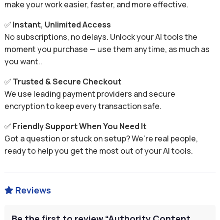
make your work easier, faster, and more effective.
✅
Instant, Unlimited Access
No subscriptions, no delays. Unlock your AI tools the
moment you purchase — use them anytime, as much as
you want..
✅
Trusted & Secure Checkout
We use leading payment providers and secure
encryption to keep every transaction safe.
✅
Friendly Support When You Need It
Got a question or stuck on setup? We’re real people,
ready to help you get the most out of your AI tools.
Reviews

Be the first to review “Authority Content