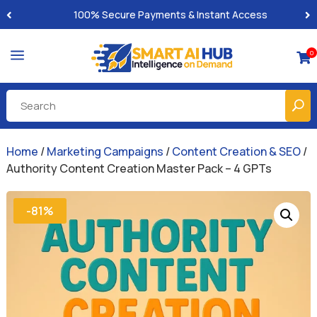
Built-for-You Business Boosting GPTs
a
0

Home
/
Marketing Campaigns
/
Content Creation & SEO
/
Authority Content Creation Master Pack – 4 GPTs
-81%