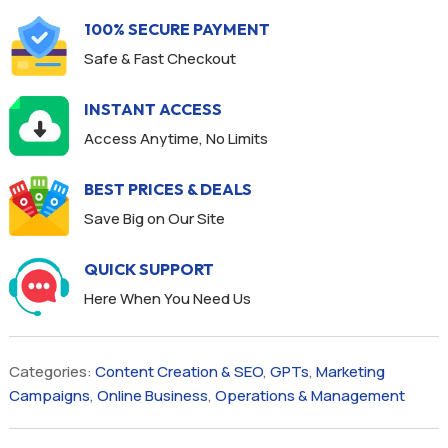
100% SECURE PAYMENT
Safe & Fast Checkout
INSTANT ACCESS
Access Anytime, No Limits
BEST PRICES & DEALS
Save Big on Our Site
QUICK SUPPORT
Here When You Need Us
Categories:
Content Creation & SEO
,
GPTs
,
Marketing
Campaigns
,
Online Business
,
Operations & Management